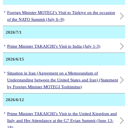
Foreign Minister MOTEGI’s Visit to Türkiye on the occasion
of the NATO Summit (July 6–9)
2026/7/1
Prime Minister TAKAICHI’s Visit to India (July 1-3)
2026/6/15
Situation in Iran (Agreement on a Memorandum of
Understanding between the United States and Iran) (Statement
by Foreign Minister MOTEGI Toshimitsu)
2026/6/12
Prime Minister TAKAICHI’s Visit to the United Kingdom and
Italy and Her Attendance at the G7 Evian Summit (June 13-
18)