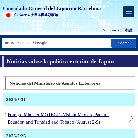
Consulado General del Japón en Barcelona
在バルセロナ日本国総領事館
Japonés
(日本語)
Search
Noticias sobre la política exterior de Japón
Noticias del Ministerio de Asuntos Exteriores
2026/7/31
Foreign Minister MOTEGI’s Visit to Mexico, Panama,
Ecuador, and Trinidad and Tobago (August 2-9)
2026/7/26