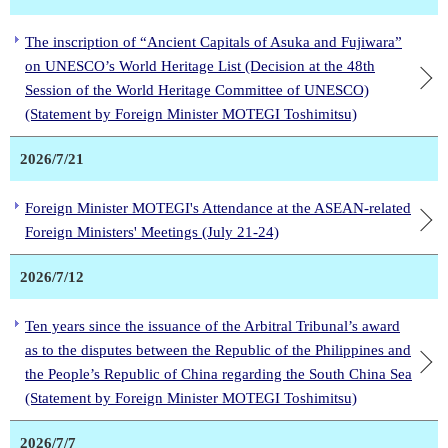
The inscription of “Ancient Capitals of Asuka and Fujiwara”
on UNESCO’s World Heritage List (Decision at the 48th
Session of the World Heritage Committee of UNESCO)
(Statement by Foreign Minister MOTEGI Toshimitsu)
2026/7/21
Foreign Minister MOTEGI's Attendance at the ASEAN-related
Foreign Ministers' Meetings (July 21-24)
2026/7/12
Ten years since the issuance of the Arbitral Tribunal’s award
as to the disputes between the Republic of the Philippines and
the People’s Republic of China regarding the South China Sea
(Statement by Foreign Minister MOTEGI Toshimitsu)
2026/7/7