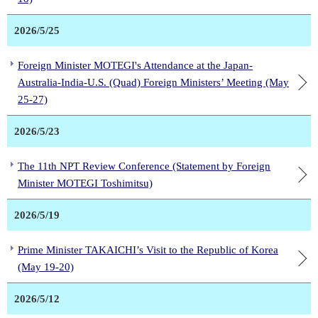
2026/5/25
Foreign Minister MOTEGI's Attendance at the Japan-
Australia-India-U.S. (Quad) Foreign Ministers’ Meeting (May
25-27)
2026/5/23
The 11th NPT Review Conference (Statement by Foreign
Minister MOTEGI Toshimitsu)
2026/5/19
Prime Minister TAKAICHI’s Visit to the Republic of Korea
(May 19-20)
2026/5/12